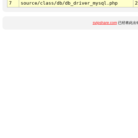
7
source/class/db/db_driver_mysql.php
2
svipshare.com
已经将此出错