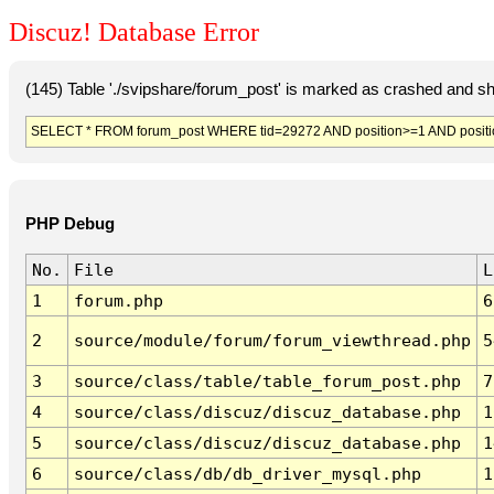
Discuz! Database Error
(145) Table './svipshare/forum_post' is marked as crashed and sh
SELECT * FROM forum_post WHERE tid=29272 AND position>=1 AND positi
PHP Debug
No.
File
L
1
forum.php
6
2
source/module/forum/forum_viewthread.php
5
3
source/class/table/table_forum_post.php
7
4
source/class/discuz/discuz_database.php
1
5
source/class/discuz/discuz_database.php
1
6
source/class/db/db_driver_mysql.php
1