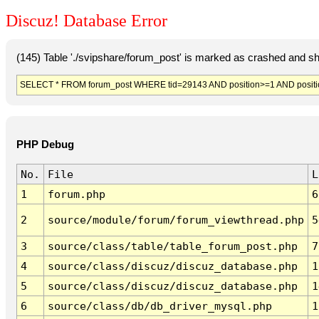
Discuz! Database Error
(145) Table './svipshare/forum_post' is marked as crashed and sh
SELECT * FROM forum_post WHERE tid=29143 AND position>=1 AND positi
PHP Debug
No.
File
L
1
forum.php
6
2
source/module/forum/forum_viewthread.php
5
3
source/class/table/table_forum_post.php
7
4
source/class/discuz/discuz_database.php
1
5
source/class/discuz/discuz_database.php
1
6
source/class/db/db_driver_mysql.php
1