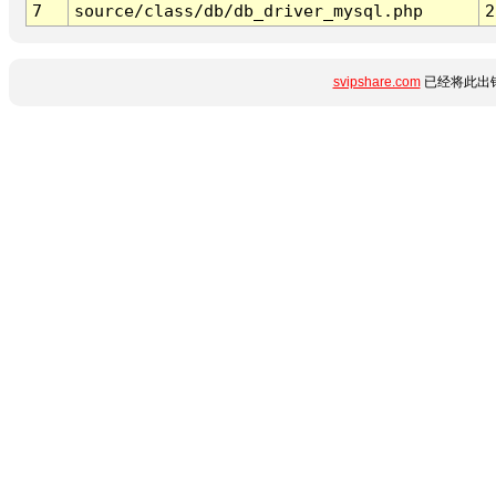
7
source/class/db/db_driver_mysql.php
2
svipshare.com
已经将此出错