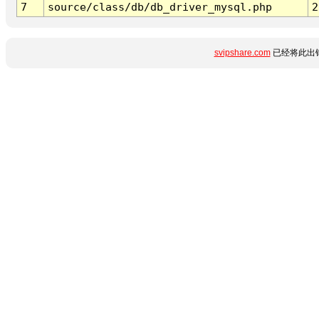
7
source/class/db/db_driver_mysql.php
2
svipshare.com
已经将此出错