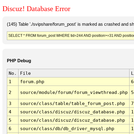
Discuz! Database Error
(145) Table './svipshare/forum_post' is marked as crashed and sh
SELECT * FROM forum_post WHERE tid=244 AND position>=31 AND positio
PHP Debug
No.
File
L
1
forum.php
6
2
source/module/forum/forum_viewthread.php
5
3
source/class/table/table_forum_post.php
7
4
source/class/discuz/discuz_database.php
1
5
source/class/discuz/discuz_database.php
1
6
source/class/db/db_driver_mysql.php
1